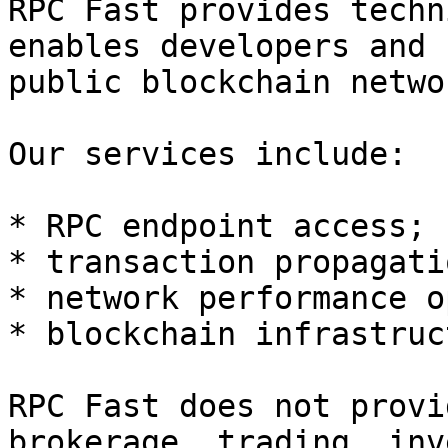
RPC Fast provides techn
enables developers and 
public blockchain networ
Our services include:

* RPC endpoint access;

* transaction propagatio
* network performance o
* blockchain infrastruc
RPC Fast does not provi
brokerage, trading, inv