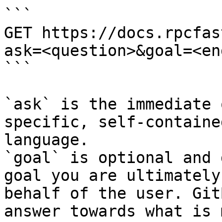
```

GET https://docs.rpcfas
ask=<question>&goal=<en
```

`ask` is the immediate 
specific, self-containe
language.

`goal` is optional and 
goal you are ultimately
behalf of the user. Git
answer towards what is 