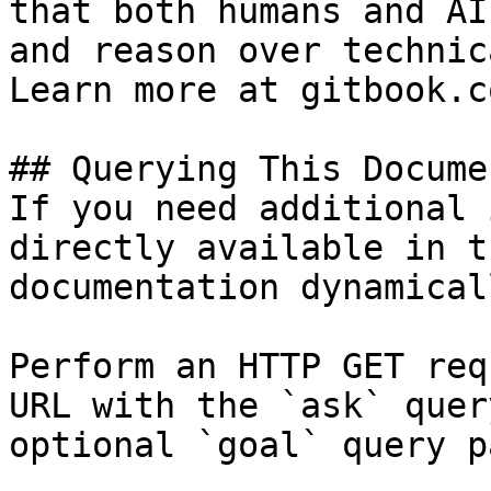
that both humans and AI
and reason over technic
Learn more at gitbook.co
## Querying This Docume
If you need additional 
directly available in t
documentation dynamical
Perform an HTTP GET req
URL with the `ask` quer
optional `goal` query p