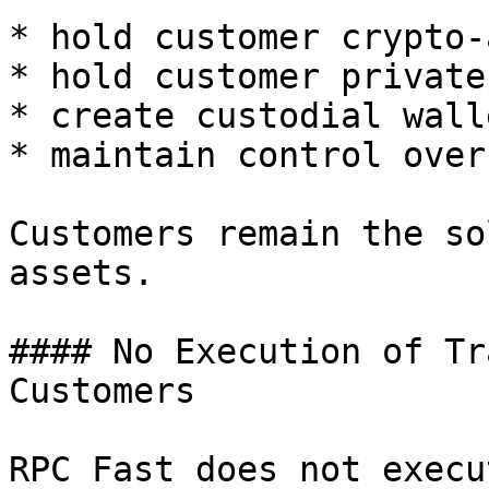
* hold customer crypto-
* hold customer private
* create custodial walle
* maintain control over
Customers remain the so
assets.

#### No Execution of Tr
Customers

RPC Fast does not execu