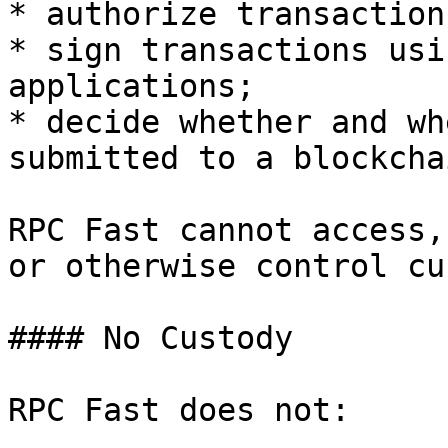
* authorize transactions
* sign transactions usi
applications;

* decide whether and wh
submitted to a blockcha
RPC Fast cannot access,
or otherwise control cu
#### No Custody

RPC Fast does not:
