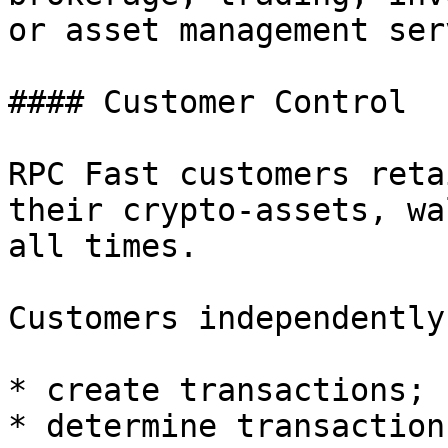
or asset management ser
#### Customer Control

RPC Fast customers reta
their crypto-assets, wa
all times.

Customers independently:
* create transactions;

* determine transaction