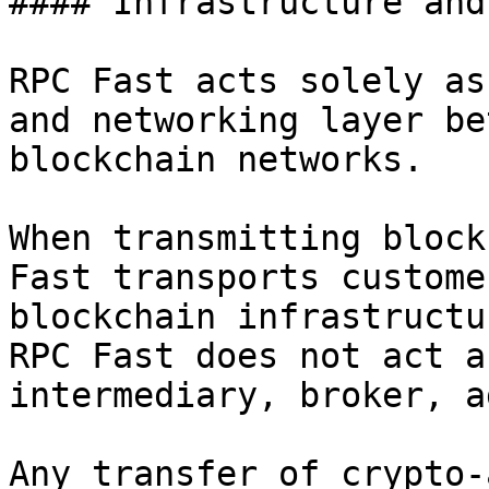
#### Infrastructure and
RPC Fast acts solely as
and networking layer be
blockchain networks.

When transmitting block
Fast transports custome
blockchain infrastructu
RPC Fast does not act a
intermediary, broker, a
Any transfer of crypto-