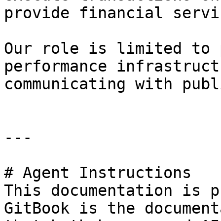
provide financial servic
Our role is limited to 
performance infrastruct
communicating with publ
---

# Agent Instructions

This documentation is p
GitBook is the document