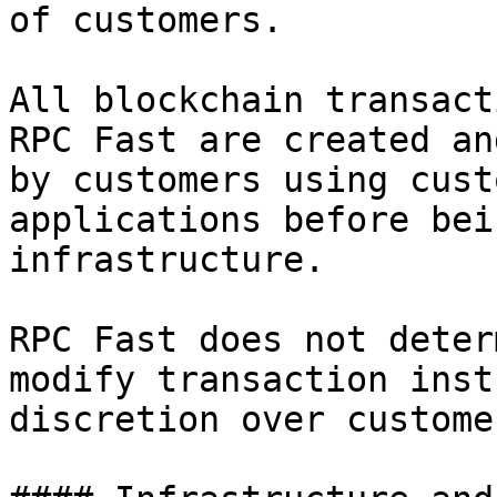
of customers.

All blockchain transact
RPC Fast are created an
by customers using cust
applications before bei
infrastructure.

RPC Fast does not deter
modify transaction inst
discretion over custome