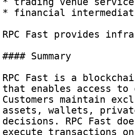
* trading venue services
* financial intermediati
RPC Fast provides infra
#### Summary

RPC Fast is a blockchai
that enables access to 
Customers maintain excl
assets, wallets, privat
decisions. RPC Fast doe
execute transactions on