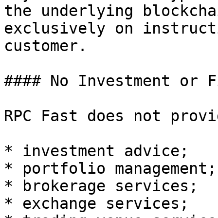
the underlying blockcha
exclusively on instruct
customer.

#### No Investment or F
RPC Fast does not provid
* investment advice;

* portfolio management;

* brokerage services;

* exchange services;
