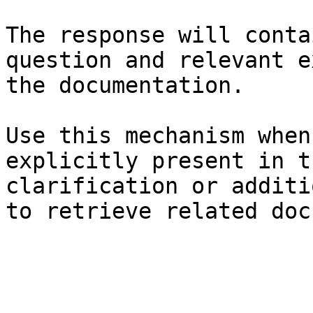
The response will conta
question and relevant e
the documentation.

Use this mechanism when
explicitly present in t
clarification or additi