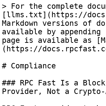
> For the complete docu
[llms.txt](https://docs
Markdown versions of do
available by appending 
page is available as [M
(https://docs.rpcfast.c
# Compliance

### RPC Fast Is a Block
Provider, Not a Crypto-