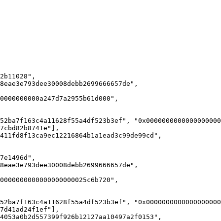
7cbd82b8741e"],

7d41ad24f1ef"],
