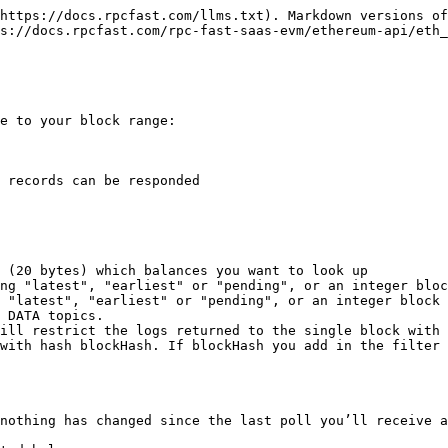
https://docs.rpcfast.com/llms.txt). Markdown versions of
s://docs.rpcfast.com/rpc-fast-saas-evm/ethereum-api/eth_
e to your block range:

 records can be responded

 (20 bytes) which balances you want to look up

ng "latest", "earliest" or "pending", or an integer bloc
 "latest", "earliest" or "pending", or an integer block 
 DATA topics.

ill restrict the logs returned to the single block with 
with hash blockHash. If blockHash you add in the filter 
nothing has changed since the last poll you’ll receive a