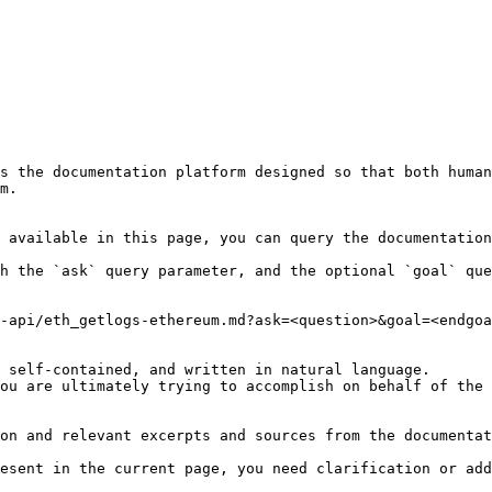
s the documentation platform designed so that both human
m.

 available in this page, you can query the documentation
h the `ask` query parameter, and the optional `goal` que
-api/eth_getlogs-ethereum.md?ask=<question>&goal=<endgoa
 self-contained, and written in natural language.

ou are ultimately trying to accomplish on behalf of the 
on and relevant excerpts and sources from the documentat
esent in the current page, you need clarification or add