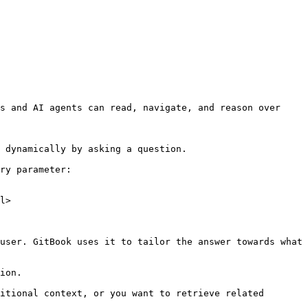
s and AI agents can read, navigate, and reason over 
 dynamically by asking a question.

ry parameter:

l>

user. GitBook uses it to tailor the answer towards what 
ion.

itional context, or you want to retrieve related 