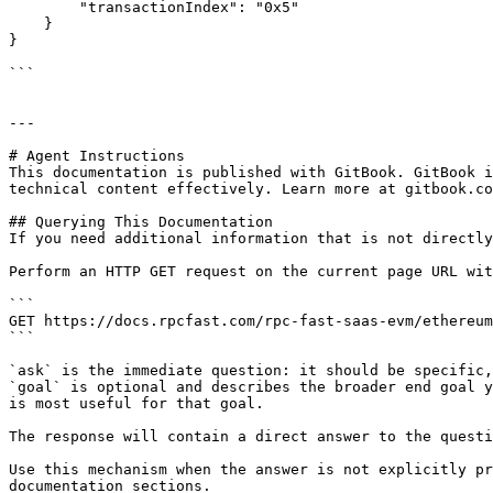
        "transactionIndex": "0x5"

    }

}

```

---

# Agent Instructions

This documentation is published with GitBook. GitBook i
technical content effectively. Learn more at gitbook.co
## Querying This Documentation

If you need additional information that is not directly
Perform an HTTP GET request on the current page URL wit
```

GET https://docs.rpcfast.com/rpc-fast-saas-evm/ethereum
```

`ask` is the immediate question: it should be specific,
`goal` is optional and describes the broader end goal y
is most useful for that goal.

The response will contain a direct answer to the questi
Use this mechanism when the answer is not explicitly pr