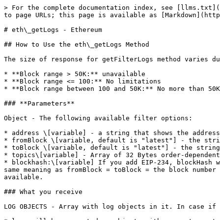
> For the complete documentation index, see [llms.txt](
to page URLs; this page is available as [Markdown](http
# eth\_getLogs - Ethereum

## How to Use the eth\_getLogs Method

The size of response for getFilterLogs method varies du
* **Block range > 50K:** unavailable

* **Block range <= 100:** No limitations

* **Block range between 100 and 50K:** No more than 50K
### **Parameters**

Object - The following available filter options:

* address \[variable] - a string that shows the address
* fromBlock \[variable, default is "latest"] - the stri
* toBlock \[variable, default is "latest"] - the string
* topics\[variable] - Array of 32 Bytes order-dependent
* blockhash:\[variable] If you add EIP-234, blockHash w
same meaning as fromBlock = toBlock = the block number 
available.

### What you receive

LOG OBJECTS - Array with log objects in it. In case if 