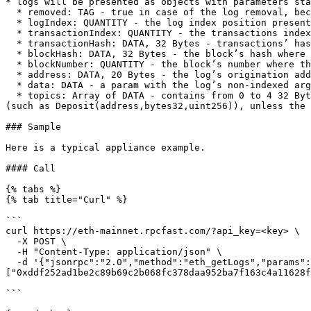
* logs will be presented as objects with parameters sta
  * removed: TAG - true in case of the log removal, because of a chain reorganization. false if it's an existing actual log.

  * logIndex: QUANTITY - the log index position presented as an integer. returns null in case of a pending log.

  * transactionIndex: QUANTITY - the transactions index position log was created from, has an integer form. null in case of a pending log.

  * transactionHash: DATA, 32 Bytes - transactions’ hash that has created this log. returns null in case of a pending log.

  * blockHash: DATA, 32 Bytes - the block’s hash where this log was located. returns null in case of a pending log.

  * blockNumber: QUANTITY - the block’s number where this log was located. returns null in case of a pending log.

  * address: DATA, 20 Bytes - the log’s origination address.

  * data: DATA - a param with the log’s non-indexed arguments.

  * topics: Array of DATA - contains from 0 to 4 32 Bytes DATA with indexed log arguments. (In solidity: The first topic is the hash of the signature of the event 
(such as Deposit(address,bytes32,uint256)), unless the 
### Sample

Here is a typical appliance example.

#### Call

{% tabs %}

{% tab title="Curl" %}

```

curl https://eth-mainnet.rpcfast.com/?api_key=<key> \

  -X POST \

  -H "Content-Type: application/json" \

  -d '{"jsonrpc":"2.0","method":"eth_getLogs","params":[{"address": "0xb59f67a8bff5d8cd03f6ac17265c550ed8f33907","topics": 
["0xddf252ad1be2c89b69c2b068fc378daa952ba7f163c4a11628f
```
