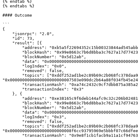
{% endtab %}

{% endtabs %}

#### Outcome

```

{

    "jsonrpc": "2.0",

    "id": 73,

    "result": [{

        "address": "0xb5a5f22694352c15b00323844ad545abb2b11028",

        "blockHash": "0x99e8663c7b6d8bba3c7627a17d774238eae3e793dee30008debb2699666657de",

        "blockNumber": "0x5d12ab",

        "data": "0x0000000000000000000000000000000000000000000000a247d7a2955b61d000",

        "logIndex": "0x0",

        "removed": false,

        "topics": ["0xddf252ad1be2c89b69c2b068fc378daa952ba7f163c4a11628f55a4df523b3ef", "0x000000000000000000000000bdc0afe57b8e9468aa95396da2ab2063e595f37e", 
"0x0000000000000000000000007503e090dc2b64a88f034fb45e24
        "transactionHash": "0xa74c2432c9cf7dbb875a385a2411fd8f13ca9ec12216864b1a1ead3c99de99cd",

        "transactionIndex": "0x3"

    }, {

        "address": "0xe38165c9f6deb144afc9c32c206b024817e1496d",

        "blockHash": "0x99e8663c7b6d8bba3c7627a17d774238eae3e793dee30008debb2699666657de",

        "blockNumber": "0x5d12ab",

        "data": "0x0000000000000000000000000000000000000000000000000000000025c6b720",

        "logIndex": "0x3",

        "removed": false,

        "topics": ["0xddf252ad1be2c89b69c2b068fc378daa952ba7f163c4a11628f55a4df523b3ef", "0x00000000000000000000000080e73e47173b2d00b531bf83bc39e710157125c3", 
"0x0000000000000000000000008f6cc93795969e5bbbf07c66dfee
        "transactionHash": "0x9e8f1cb1facb9a11a1cf947634053a0b2d557399f926b12127aa10497a2f0153",
