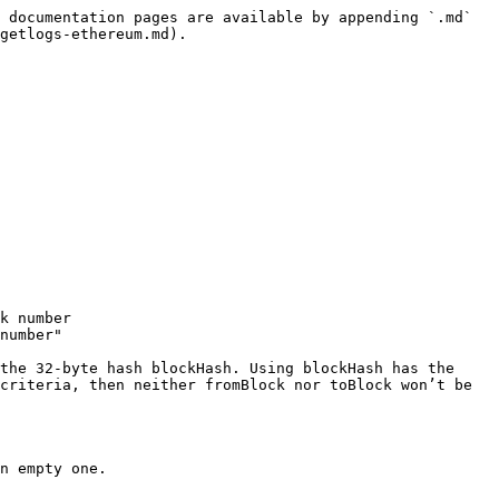
 documentation pages are available by appending `.md` 
getlogs-ethereum.md).

k number

number"

the 32-byte hash blockHash. Using blockHash has the 
criteria, then neither fromBlock nor toBlock won’t be 
n empty one.
