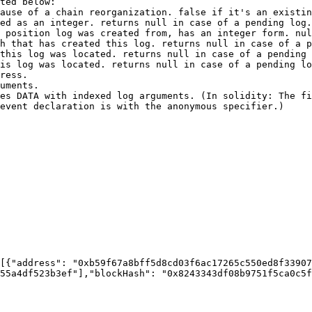
ted below:

event declaration is with the anonymous specifier.)

55a4df523b3ef"],"blockHash": "0x8243343df08b9751f5ca0c5f