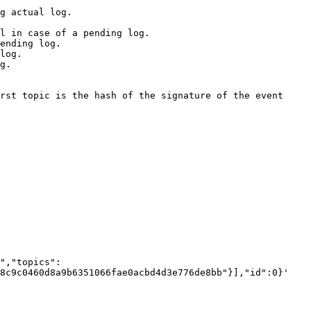
8c9c0460d8a9b6351066fae0acbd4d3e776de8bb"}],"id":0}'
