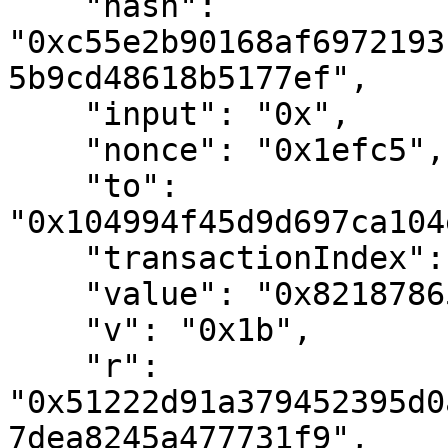
    "hash": 
"0xc55e2b90168af6972193
5b9cd48618b5177ef",

    "input": "0x",

    "nonce": "0x1efc5",

    "to": 
"0x104994f45d9d697ca104
    "transactionIndex": "0x0",

    "value": "0x821878651a4d70000",

    "v": "0x1b",

    "r": 
"0x51222d91a379452395d0
7dea8245a477731f9",
