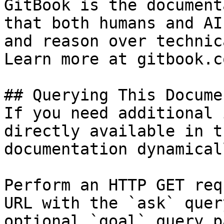
GitBook is the document
that both humans and AI
and reason over technic
Learn more at gitbook.co
## Querying This Docume
If you need additional 
directly available in t
documentation dynamical
Perform an HTTP GET req
URL with the `ask` quer
optional `goal` query p