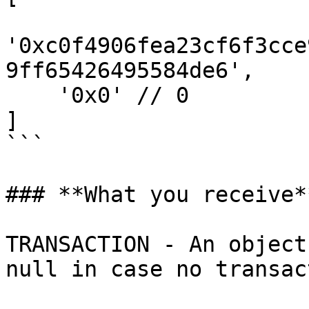
'0xc0f4906fea23cf6f3cce
9ff65426495584de6', 

    '0x0' // 0 

]

```

### **What you receive**
TRANSACTION - An object
null in case no transac