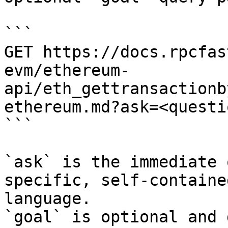
```

GET https://docs.rpcfas
evm/ethereum-
api/eth_gettransactionb
ethereum.md?ask=<questi
```

`ask` is the immediate 
specific, self-containe
language.

`goal` is optional and 