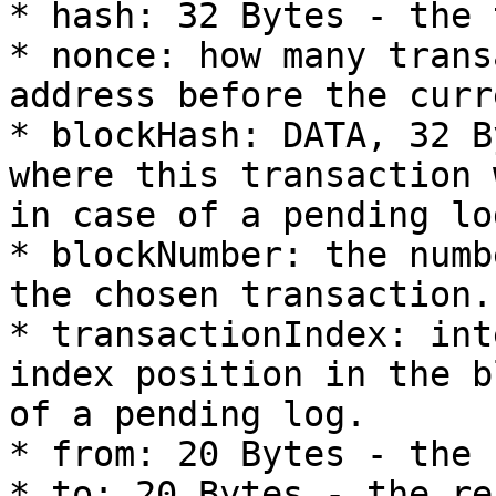
* hash: 32 Bytes - the 
* nonce: how many trans
address before the curr
* blockHash: DATA, 32 B
where this transaction 
in case of a pending log
* blockNumber: the numb
the chosen transaction.
* transactionIndex: int
index position in the b
of a pending log.

* from: 20 Bytes - the 
* to: 20 Bytes - the re