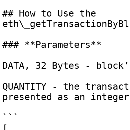
## How to Use the 
eth\_getTransactionByBl
### **Parameters**

DATA, 32 Bytes - block’
QUANTITY - the transact
presented as an integer
```

[ 
