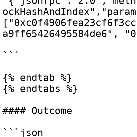
'{"jsonrpc":"2.0","meth
ockHashAndIndex","param
["0xc0f4906fea23cf6f3cc
a9ff65426495584de6", "0
```

{% endtab %}

{% endtabs %}

#### Outcome

```json
