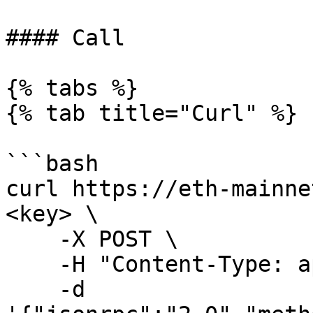
#### Call

{% tabs %}

{% tab title="Curl" %}

```bash

curl https://eth-mainne
<key> \

    -X POST \

    -H "Content-Type: application/json" \

    -d 