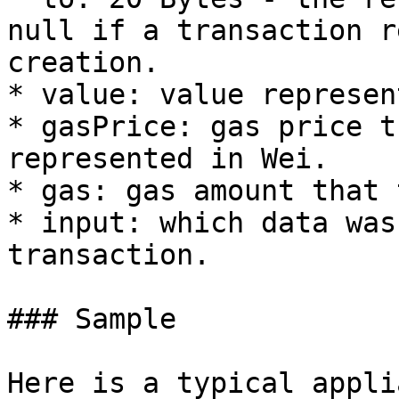
null if a transaction r
creation.

* value: value represen
* gasPrice: gas price t
represented in Wei.

* gas: gas amount that 
* input: which data was
transaction.

### Sample

Here is a typical appli