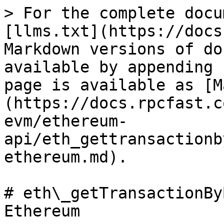
> For the complete docu
[llms.txt](https://docs
Markdown versions of do
available by appending 
page is available as [M
(https://docs.rpcfast.c
evm/ethereum-
api/eth_gettransactionb
ethereum.md).

# eth\_getTransactionBy
Ethereum
