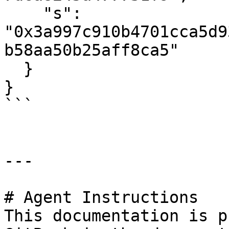
    "s": 
"0x3a997c910b4701cca5d9
b58aa50b25aff8ca5"

  }

}

```

---

# Agent Instructions

This documentation is p