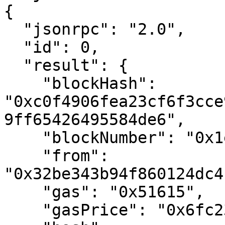
{

  "jsonrpc": "2.0",

  "id": 0,

  "result": {

    "blockHash": 
"0xc0f4906fea23cf6f3cce
9ff65426495584de6",

    "blockNumber": "0x1e8480",

    "from": 
"0x32be343b94f860124dc4
    "gas": "0x51615",

    "gasPrice": "0x6fc23ac00",
