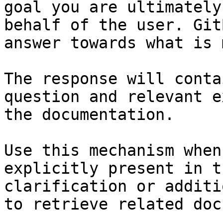
goal you are ultimately
behalf of the user. Git
answer towards what is 
The response will conta
question and relevant e
the documentation.

Use this mechanism when
explicitly present in t
clarification or additi