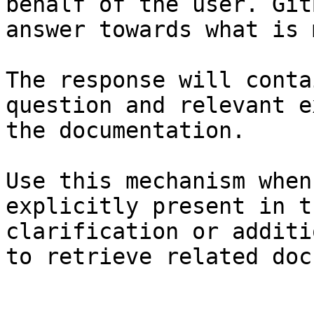
behalf of the user. Git
answer towards what is 
The response will conta
question and relevant e
the documentation.

Use this mechanism when
explicitly present in t
clarification or additi