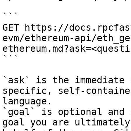
```

GET https://docs.rpcfas
evm/ethereum-api/eth_ge
ethereum.md?ask=<questi
```

`ask` is the immediate 
specific, self-containe
language.

`goal` is optional and 
goal you are ultimately