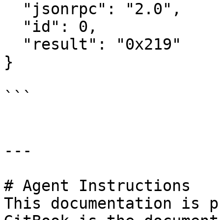
  "jsonrpc": "2.0",

  "id": 0,

  "result": "0x219"

}

```

---

# Agent Instructions

This documentation is p