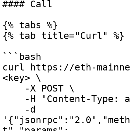
#### Call

{% tabs %}

{% tab title="Curl" %}

```bash

curl https://eth-mainne
<key> \

    -X POST \

    -H "Content-Type: application/json" \

    -d 
'{"jsonrpc":"2.0","meth
t","params":