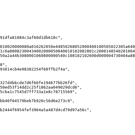
010020000080a016262050e44850268052000400100505022305a640
1c0a00082300434002000050840010102082801c2000148540201004
50a2a44b3080001060800000540c108102102600d000004730404a88