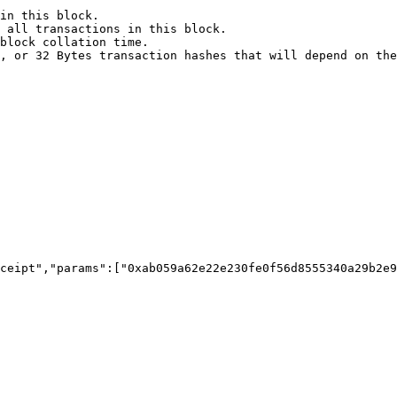
in this block.

 all transactions in this block.

block collation time.

, or 32 Bytes transaction hashes that will depend on the