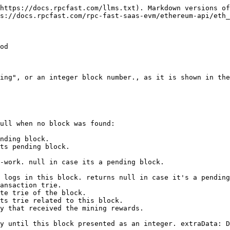
https://docs.rpcfast.com/llms.txt). Markdown versions of
s://docs.rpcfast.com/rpc-fast-saas-evm/ethereum-api/eth_
od

ing", or an integer block number., as it is shown in the
ull when no block was found:

nding block.

ts pending block.

-work. null in case its a pending block.

 logs in this block. returns null in case it's a pending
ansaction trie.

te trie of the block.

ts trie related to this block.

y that received the mining rewards.

y until this block presented as an integer. extraData: D