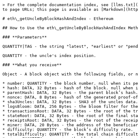
> For the complete documentation index, see [llms.txt](
to page URLs; this page is available as [Markdown](http
# eth\_getUncleByBlockHashAndIndex - Ethereum

## How to Use the eth\_getUncleByBlockHashAndIndex Meth
### **Parameters**

QUANTITY|TAG - the string "latest", "earliest" or "pend
QUANTITY - the uncle's index position.

### **What you receive**

Object - A block object with the following fields, or n
* number: QUANTITY - the block number. null when its pe
* hash: DATA, 32 Bytes - hash of the block. null when i
* parentHash: DATA, 32 Bytes - the parent block’s hash.

* nonce: DATA, 8 Bytes - hash of the generated proof-of
* sha3Uncles: DATA, 32 Bytes - SHA3 of the uncles data.

* logsBloom: DATA, 256 Bytes - the bloom filter for the
* transactionsRoot: DATA, 32 Bytes - the root of the tr
* stateRoot: DATA, 32 Bytes - the root of the final sta
* receiptsRoot: DATA, 32 Bytes - the root of the receip
* miner: DATA, 20 Bytes - the address of the beneficiar
* difficulty: QUANTITY - the block’s difficulty rate.

* totalDifficulty: QUANTITY - the total chain difficult