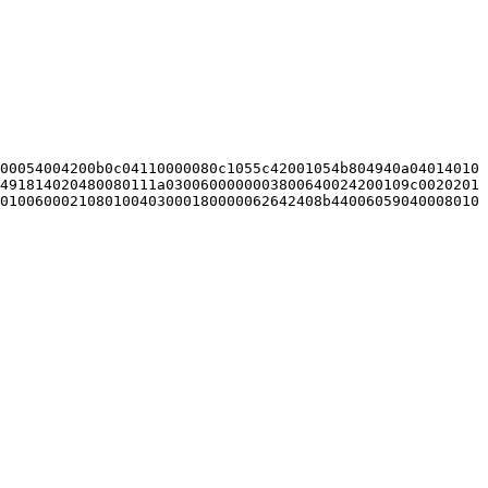
00054004200b0c04110000080c1055c42001054b804940a04014010
491814020480080111a0300600000003800640024200109c0020201
0100600021080100403000180000062642408b44006059040008010