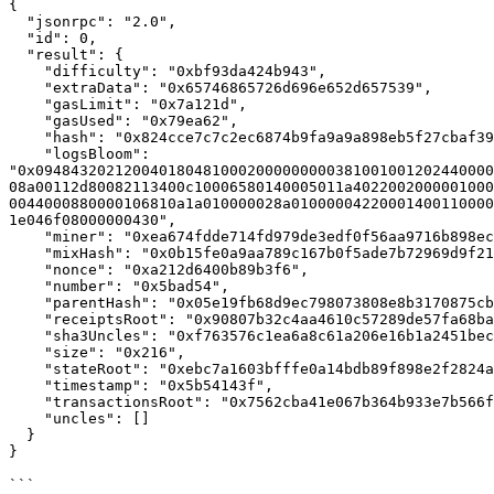
{

  "jsonrpc": "2.0",

  "id": 0,

  "result": {

    "difficulty": "0xbf93da424b943",

    "extraData": "0x65746865726d696e652d657539",

    "gasLimit": "0x7a121d",

    "gasUsed": "0x79ea62",

    "hash": "0x824cce7c7c2ec6874b9fa9a9a898eb5f27cbaf3991dfa81084c3af60d1db618c",

    "logsBloom": 
"0x0948432021200401804810002000000000381001001202440000
08a00112d80082113400c10006580140005011a4022002000001000
0044000880000106810a1a010000028a01000004220001400110000
1e046f08000000430",

    "miner": "0xea674fdde714fd979de3edf0f56aa9716b898ec8",

    "mixHash": "0x0b15fe0a9aa789c167b0f5ade7b72969d9f2193014cb4e98382254f60ffb2f4a",

    "nonce": "0xa212d6400b89b3f6",

    "number": "0x5bad54",

    "parentHash": "0x05e19fb68d9ec798073808e8b3170875cb327d4b6cde7d6f60fe194677bb26fd",

    "receiptsRoot": "0x90807b32c4aa4610c57289de57fa68ba50ed53f14dd2c25f1862aa049029dcd6",

    "sha3Uncles": "0xf763576c1ea6a8c61a206e16b1a2451bec5cba1c7545d7ff733a1e8c78715569",

    "size": "0x216",

    "stateRoot": "0xebc7a1603bfffe0a14bdb89f898e2f2824abb40f04579beb7b920c56d6e273c9",

    "timestamp": "0x5b54143f",

    "transactionsRoot": "0x7562cba41e067b364b933e7b566fb2444f6954fef3964a5a487d4cd79d97a56c",

    "uncles": []

  }

}

```
