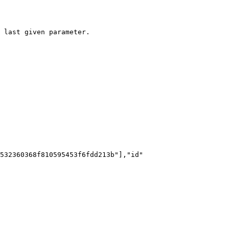
 last given parameter.
