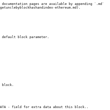
 documentation pages are available by appending `.md` 
getunclebyblockhashandindex-ethereum.md).

 default block parameter.

 block.

ATA - field for extra data about this block..
