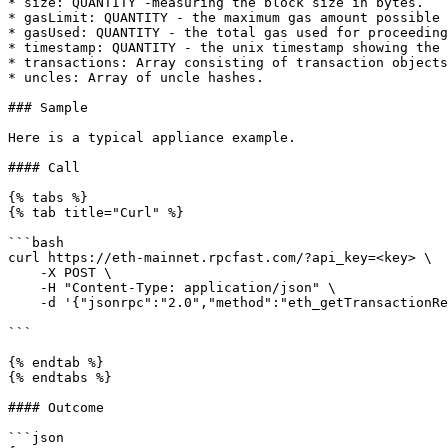
* size: QUANTITY -measuring the block size in bytes.

* gasLimit: QUANTITY - the maximum gas amount possible 
* gasUsed: QUANTITY - the total gas used for proceeding
* timestamp: QUANTITY - the unix timestamp showing the 
* transactions: Array consisting of transaction objects
* uncles: Array of uncle hashes.

### Sample

Here is a typical appliance example.

#### Call

{% tabs %}

{% tab title="Curl" %}

```bash

curl https://eth-mainnet.rpcfast.com/?api_key=<key> \

    -X POST \

    -H "Content-Type: application/json" \

    -d '{"jsonrpc":"2.0","method":"eth_getTransactionReceipt","params":["0xab059a62e22e230fe0f56d8555340a29b2e9532360368f810595453f6fdd213b"],"id"

```

{% endtab %}

{% endtabs %}

#### Outcome

```json
