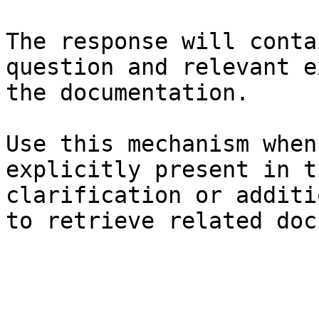
The response will conta
question and relevant e
the documentation.

Use this mechanism when
explicitly present in t
clarification or additi