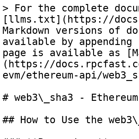
> For the complete docu
[llms.txt](https://docs
Markdown versions of do
available by appending 
page is available as [M
(https://docs.rpcfast.c
evm/ethereum-api/web3_s
# web3\_sha3 - Ethereum

## How to Use the web3\