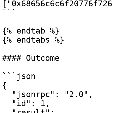
["0x68656c6c6f20776f726
```

{% endtab %}

{% endtabs %}

#### Outcome

```json

{

  "jsonrpc": "2.0",

  "id": 1,

  "result": 