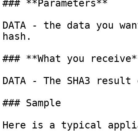
### **Parameters**

DATA - the data you wan
hash.

### **What you receive**
DATA - The SHA3 result 
### Sample

Here is a typical appli