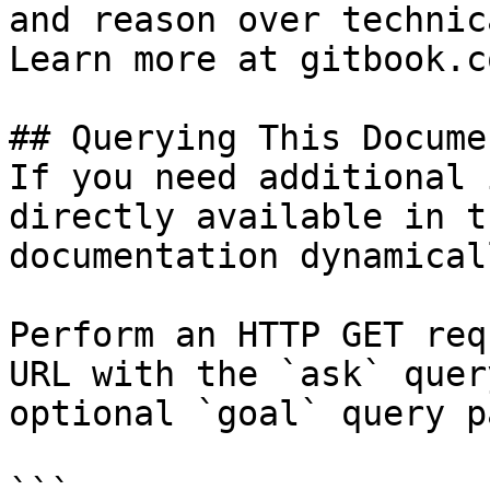
and reason over technic
Learn more at gitbook.co
## Querying This Docume
If you need additional 
directly available in t
documentation dynamical
Perform an HTTP GET req
URL with the `ask` quer
optional `goal` query p