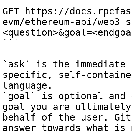
```

GET https://docs.rpcfas
evm/ethereum-api/web3_s
<question>&goal=<endgoal
```

`ask` is the immediate 
specific, self-containe
language.

`goal` is optional and 
goal you are ultimately
behalf of the user. Git
answer towards what is 