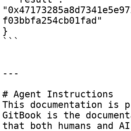
"0x47173285a8d7341e5e97
f03bbfa254cb01fad"

}

```

---

# Agent Instructions

This documentation is p
GitBook is the document
that both humans and AI