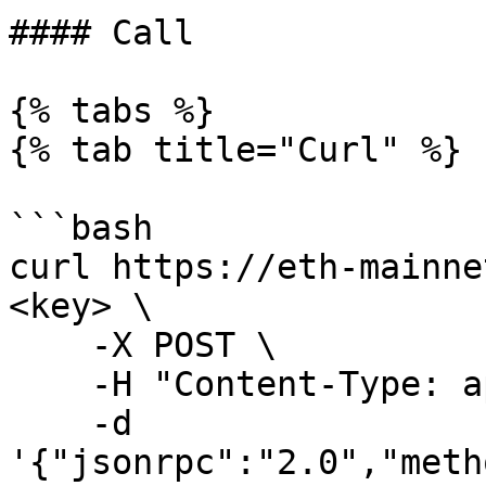
#### Call

{% tabs %}

{% tab title="Curl" %}

```bash

curl https://eth-mainne
<key> \

    -X POST \

    -H "Content-Type: application/json" \

    -d 
'{"jsonrpc":"2.0","meth