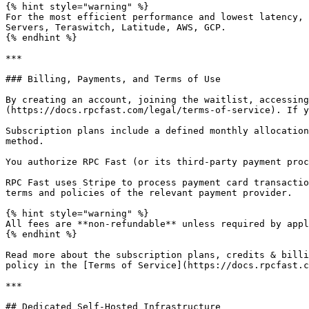
{% hint style="warning" %}

For the most efficient performance and lowest latency, 
Servers, Teraswitch, Latitude, AWS, GCP.

{% endhint %}

***

### Billing, Payments, and Terms of Use

By creating an account, joining the waitlist, accessing
(https://docs.rpcfast.com/legal/terms-of-service). If y
Subscription plans include a defined monthly allocation
method.

You authorize RPC Fast (or its third-party payment proc
RPC Fast uses Stripe to process payment card transactio
terms and policies of the relevant payment provider.

{% hint style="warning" %}

All fees are **non-refundable** unless required by appl
{% endhint %}

Read more about the subscription plans, credits & billi
policy in the [Terms of Service](https://docs.rpcfast.c
***

## Dedicated Self-Hosted Infrastructure
