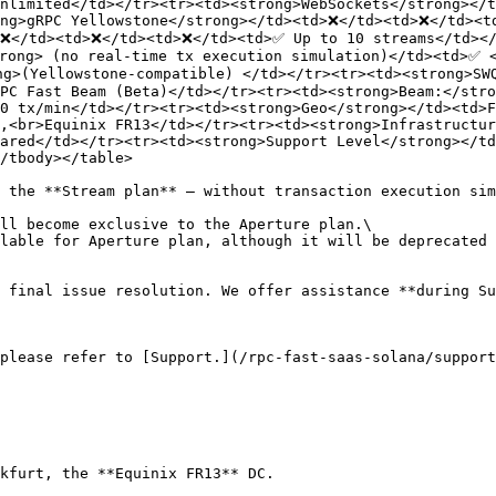
nlimited</td></tr><tr><td><strong>WebSockets</strong></t
ong>gRPC Yellowstone</strong></td><td>❌</td><td>❌</td><t
>❌</td><td>❌</td><td>❌</td><td>✅ Up to 10 streams</td></
rong> (no real-time tx execution simulation)</td><td>✅ <
g>(Yellowstone-compatible) </td></tr><tr><td><strong>SWQ
PC Fast Beam (Beta)</td></tr><tr><td><strong>Beam:</stro
0 tx/min</td></tr><tr><td><strong>Geo</strong></td><td>F
,<br>Equinix FR13</td></tr><tr><td><strong>Infrastructur
ared</td></tr><tr><td><strong>Support Level</strong></td
/tbody></table>

 the **Stream plan** – without transaction execution sim
ll become exclusive to the Aperture plan.\

lable for Aperture plan, although it will be deprecated 
 final issue resolution. We offer assistance **during Su
please refer to [Support.](/rpc-fast-saas-solana/support
kfurt, the **Equinix FR13** DC.
