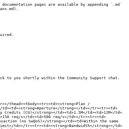
 documentation pages are available by appending `.md` 
ans.md).

uired.

ck to you shortly within the Community Support chat. 
r></thead><tbody><tr><td><strong>Plan / 
/td><td><strong>Aperture</strong></td></tr><tr><td>
y Credits (CU)</strong></td><td>1.5M</td><td>12M</td>
d>150 req/s</td><td>500 req/s</td></tr><tr><td>
saction (no SwQoS)</strong></td><td>Within the same 
imit</td></tr><tr><td><strong>Bandwidth</strong></td>