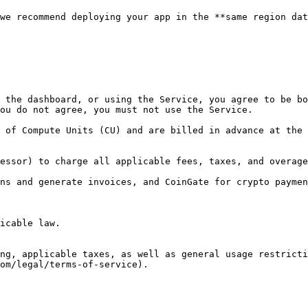
we recommend deploying your app in the **same region dat
 the dashboard, or using the Service, you agree to be bo
ou do not agree, you must not use the Service.

 of Compute Units (CU) and are billed in advance at the 
essor) to charge all applicable fees, taxes, and overage
ns and generate invoices, and CoinGate for crypto paymen
icable law.

ng, applicable taxes, as well as general usage restricti
om/legal/terms-of-service).
