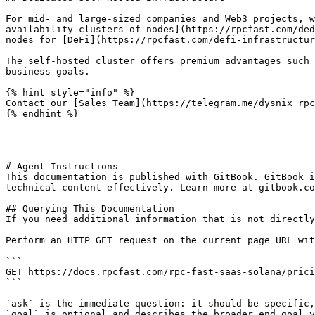
For mid- and large-sized companies and Web3 projects, w
availability clusters of nodes](https://rpcfast.com/ded
nodes for [DeFi](https://rpcfast.com/defi-infrastructur
The self-hosted cluster offers premium advantages such 
business goals.

{% hint style="info" %}

Contact our [Sales Team](https://telegram.me/dysnix_rpc
{% endhint %}

---

# Agent Instructions

This documentation is published with GitBook. GitBook i
technical content effectively. Learn more at gitbook.co
## Querying This Documentation

If you need additional information that is not directly
Perform an HTTP GET request on the current page URL wit
```

GET https://docs.rpcfast.com/rpc-fast-saas-solana/prici
```

`ask` is the immediate question: it should be specific,
`goal` is optional and describes the broader end goal y