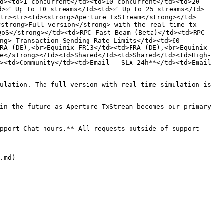
d><td>1 concurrent</td><td>10 concurrent</td><td>20 
d>✅ Up to 10 streams</td><td>✅ Up to 25 streams</td>
tr><tr><td><strong>Aperture TxStream</strong></td>
strong>Full version</strong> with the real-time tx 
oS</strong></td><td>RPC Fast Beam (Beta)</td><td>RPC 
ng> Transaction Sending Rate Limits</td><td>60 
RA (DE),<br>Equinix FR13</td><td>FRA (DE),<br>Equinix 
e</strong></td><td>Shared</td><td>Shared</td><td>High-
><td>Community</td><td>Email – SLA 24h**</td><td>Email 
ulation. The full version with real-time simulation is 
in the future as Aperture TxStream becomes our primary 
pport Chat hours.** All requests outside of support 
.md)
