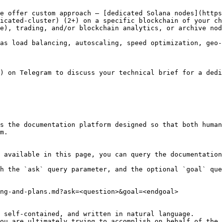
e offer custom approach – [dedicated Solana nodes](https
icated-cluster) (2+) on a specific blockchain of your ch
e), trading, and/or blockchain analytics, or archive nod
as load balancing, autoscaling, speed optimization, geo-
) on Telegram to discuss your technical brief for a dedi
s the documentation platform designed so that both human
m.

 available in this page, you can query the documentation
h the `ask` query parameter, and the optional `goal` que
ng-and-plans.md?ask=<question>&goal=<endgoal>

 self-contained, and written in natural language.

ou are ultimately trying to accomplish on behalf of the 