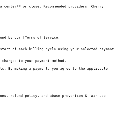
a center** or close. Recommended providers: Cherry 
und by our [Terms of Service]
start of each billing cycle using your selected payment 
 charges to your payment method.

ts. By making a payment, you agree to the applicable 
ons, refund policy, and abuse prevention & fair use 