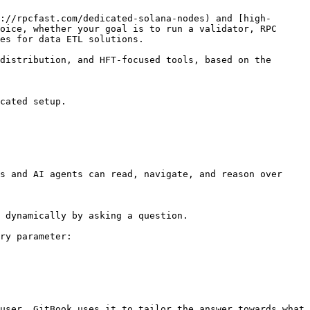
://rpcfast.com/dedicated-solana-nodes) and [high-
oice, whether your goal is to run a validator, RPC 
es for data ETL solutions.

distribution, and HFT-focused tools, based on the 
cated setup.

s and AI agents can read, navigate, and reason over 
 dynamically by asking a question.

ry parameter:

user. GitBook uses it to tailor the answer towards what 