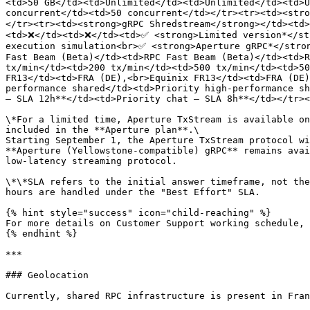
<td>50 GB</td><td>Unlimited</td><td>Unlimited</td><td>U
concurrent</td><td>50 concurrent</td></tr><tr><td><str
</tr><tr><td><strong>gRPC Shredstream</strong></td><td
<td>❌</td><td>❌</td><td>✅ <strong>Limited version*</st
execution simulation<br>✅ <strong>Aperture gRPC*</stron
Fast Beam (Beta)</td><td>RPC Fast Beam (Beta)</td><td>R
tx/min</td><td>200 tx/min</td><td>500 tx/min</td><td>50
FR13</td><td>FRA (DE),<br>Equinix FR13</td><td>FRA (DE)
performance shared</td><td>Priority high-performance sh
– SLA 12h**</td><td>Priority chat – SLA 8h**</td></tr><
\*For a limited time, Aperture TxStream is available on
included in the **Aperture plan**.\

Starting September 1, the Aperture TxStream protocol wi
**Aperture (Yellowstone-compatible) gRPC** remains avai
low-latency streaming protocol.

\*\*SLA refers to the initial answer timeframe, not the
hours are handled under the "Best Effort" SLA.

{% hint style="success" icon="child-reaching" %}

For more details on Customer Support working schedule, 
{% endhint %}

***

### Geolocation

Currently, shared RPC infrastructure is present in Fran