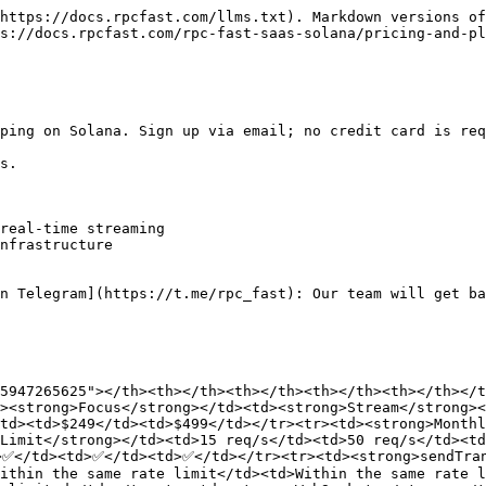
https://docs.rpcfast.com/llms.txt). Markdown versions of
s://docs.rpcfast.com/rpc-fast-saas-solana/pricing-and-pl
ping on Solana. Sign up via email; no credit card is req
s.

real-time streaming

nfrastructure

n Telegram](https://t.me/rpc_fast): Our team will get ba
5947265625"></th><th></th><th></th><th></th><th></th></t
><strong>Focus</strong></td><td><strong>Stream</strong><
td><td>$249</td><td>$499</td></tr><tr><td><strong>Monthl
Limit</strong></td><td>15 req/s</td><td>50 req/s</td><t
>✅</td><td>✅</td><td>✅</td></tr><tr><td><strong>sendTran
ithin the same rate limit</td><td>Within the same rate l