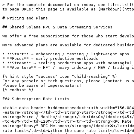
> For the complete documentation index, see [llms.txt](
to page URLs; this page is available as [Markdown](http
# Pricing and Plans

## Shared Solana RPC & Data Streaming Services

We offer a free subscription for those who start develo
More advanced plans are available for dedicated builder
* **Start** → onboarding / testing / lightweight apps

* **Focus** → early production workloads

* **Stream** → scaling production apps with meaningful 
* **Aperture** → HFT / heavy indexing / MEV / trading i
{% hint style="success" icon="child-reaching" %}

For any presale or tech questions, please [contact us o
Please be aware of impersonators!

{% endhint %}

### Subscription Rate Limits

<table data-header-hidden><thead><tr><th width="156.084
Feature</strong></td><td><strong>Start</strong></td><td
<strong>Price / Month</strong></td><td>$0</td><td>$45</
<td>60M</td><td>120M</td></tr><tr><td><strong>RPC Rate 
<strong>"Heavy" RPC Methods</strong></td><td>❌</td><td
rate limit</td><td>Within the same rate limit</td><td>W